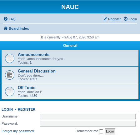
NAUC
FAQ
Register
Login
Board index
It is currently Fri Aug 07, 2026 9:50 am
General
Announcements
Yeah, announcements for you.
Topics:
1
General Discussion
Don't you dare....
Topics:
1893
Off Topic
Yeah, don't do it.
Topics:
4480
LOGIN
•
REGISTER
Username:
Password:
I forgot my password
Remember me