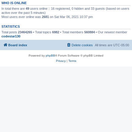
WHO IS ONLINE
In total there are
49
users online :: 16 registered, 0 hidden and 33 guests (based on users
active over the past 5 minutes)
Most users ever online was
2681
on Sat Mar 06, 2021 10:37 pm
STATISTICS
Total posts
23464265
• Total topics
6982
• Total members
560884
• Our newest member
codestar130
Board index
Delete cookies
All times are
UTC-05:00
Powered by
phpBB
® Forum Software © phpBB Limited
Privacy
|
Terms