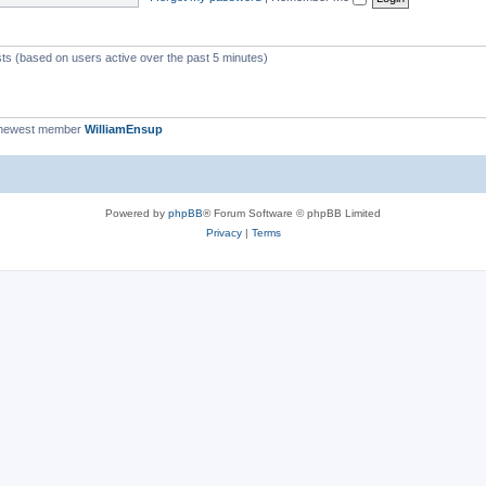
c
s
sts (based on users active over the past 5 minutes)
 newest member
WilliamEnsup
Powered by
phpBB
® Forum Software © phpBB Limited
Privacy
|
Terms