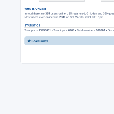
WHO IS ONLINE
In total there are
365
users online :: 15 registered, 0 hidden and 350 gue
Most users ever online was
2681
on Sat Mar 06, 2021 10:37 pm
STATISTICS
Total posts
23458631
• Total topics
6965
• Total members
560864
• Our
Board index