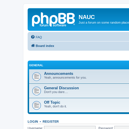
NAUC
Just a forum on some random place in
FAQ
Board index
GENERAL
Announcements
Yeah, announcements for you.
General Discussion
Don't you dare....
Off Topic
Yeah, don't do it.
LOGIN
•
REGISTER
Username:
Password: