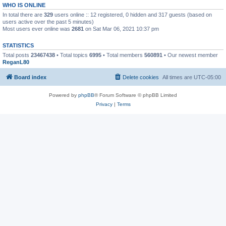
WHO IS ONLINE
In total there are
329
users online :: 12 registered, 0 hidden and 317 guests (based on
users active over the past 5 minutes)
Most users ever online was
2681
on Sat Mar 06, 2021 10:37 pm
STATISTICS
Total posts
23467438
• Total topics
6995
• Total members
560891
• Our newest member
ReganL80
Board index
Delete cookies
All times are
UTC-05:00
Powered by
phpBB
® Forum Software © phpBB Limited
Privacy
|
Terms