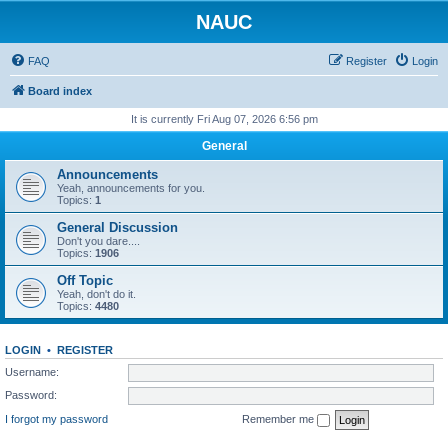
NAUC
FAQ
Register
Login
Board index
It is currently Fri Aug 07, 2026 6:56 pm
General
Announcements
Yeah, announcements for you.
Topics:
1
General Discussion
Don't you dare....
Topics:
1906
Off Topic
Yeah, don't do it.
Topics:
4480
LOGIN
•
REGISTER
Username:
Password:
I forgot my password
Remember me