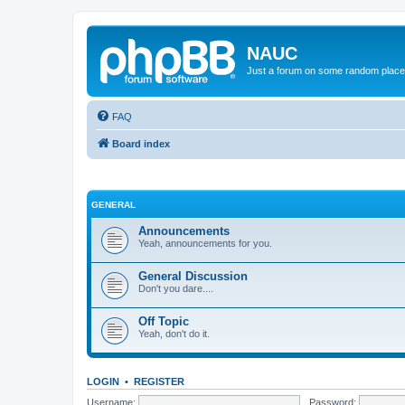
NAUC
Just a forum on some random place in
FAQ
Board index
GENERAL
Announcements
Yeah, announcements for you.
General Discussion
Don't you dare....
Off Topic
Yeah, don't do it.
LOGIN
•
REGISTER
Username:
Password: