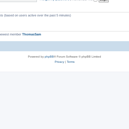
c
s
sts (based on users active over the past 5 minutes)
newest member
ThomasSam
Powered by
phpBB
® Forum Software © phpBB Limited
Privacy
|
Terms