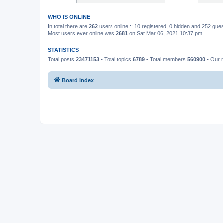
WHO IS ONLINE
In total there are
262
users online :: 10 registered, 0 hidden and 252 gue
Most users ever online was
2681
on Sat Mar 06, 2021 10:37 pm
STATISTICS
Total posts
23471153
• Total topics
6789
• Total members
560900
• Our 
Board index