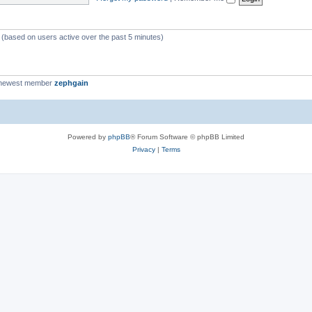
c
s
s (based on users active over the past 5 minutes)
 newest member
zephgain
Powered by
phpBB
® Forum Software © phpBB Limited
Privacy
|
Terms