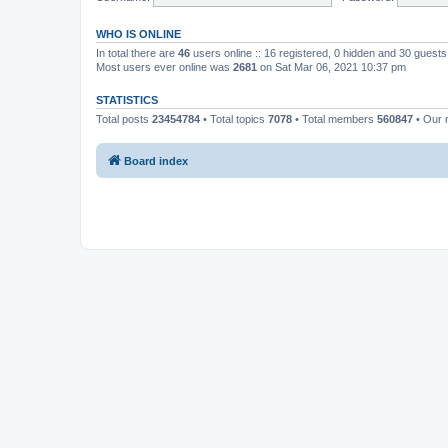
WHO IS ONLINE
In total there are
46
users online :: 16 registered, 0 hidden and 30 guest
Most users ever online was
2681
on Sat Mar 06, 2021 10:37 pm
STATISTICS
Total posts
23454784
• Total topics
7078
• Total members
560847
• Our
Board index