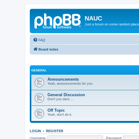
NAUC
Just a forum on some random place in
FAQ
Board index
GENERAL
Announcements
Yeah, announcements for you.
General Discussion
Don't you dare....
Off Topic
Yeah, don't do it.
LOGIN
•
REGISTER
Username:
Password: