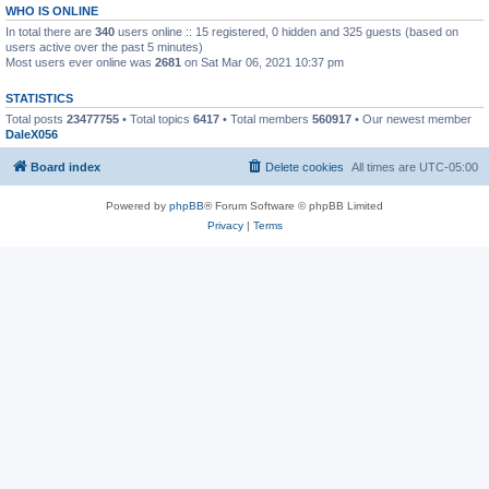
WHO IS ONLINE
In total there are
340
users online :: 15 registered, 0 hidden and 325 guests (based on
users active over the past 5 minutes)
Most users ever online was
2681
on Sat Mar 06, 2021 10:37 pm
STATISTICS
Total posts
23477755
• Total topics
6417
• Total members
560917
• Our newest member
DaleX056
Board index
Delete cookies
All times are
UTC-05:00
Powered by
phpBB
® Forum Software © phpBB Limited
Privacy
|
Terms