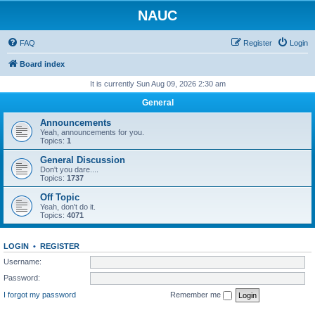
NAUC
FAQ
Register
Login
Board index
It is currently Sun Aug 09, 2026 2:30 am
General
Announcements
Yeah, announcements for you.
Topics:
1
General Discussion
Don't you dare....
Topics:
1737
Off Topic
Yeah, don't do it.
Topics:
4071
LOGIN
•
REGISTER
Username:
Password:
I forgot my password
Remember me