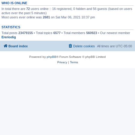
WHO IS ONLINE
In total there are
72
users online :: 16 registered, 0 hidden and 56 guests (based on users
active over the past 5 minutes)
Most users ever online was
2681
on Sat Mar 06, 2021 10:37 pm
STATISTICS
Total posts
23479155
• Total topics
6577
• Total members
560923
• Our newest member
Ereriodig
Board index
Delete cookies
All times are
UTC-05:00
Powered by
phpBB
® Forum Software © phpBB Limited
Privacy
|
Terms