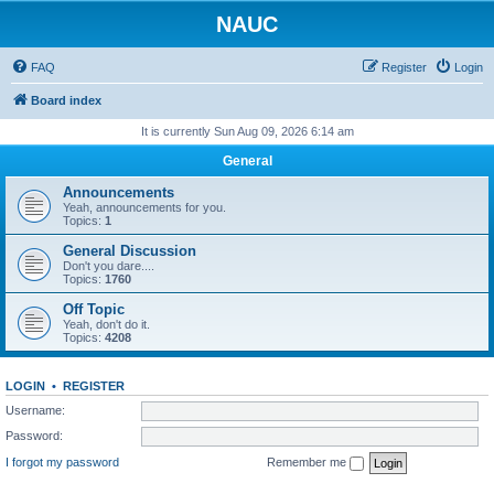
NAUC
FAQ
Register
Login
Board index
It is currently Sun Aug 09, 2026 6:14 am
General
Announcements
Yeah, announcements for you.
Topics:
1
General Discussion
Don't you dare....
Topics:
1760
Off Topic
Yeah, don't do it.
Topics:
4208
LOGIN
•
REGISTER
Username:
Password:
I forgot my password
Remember me