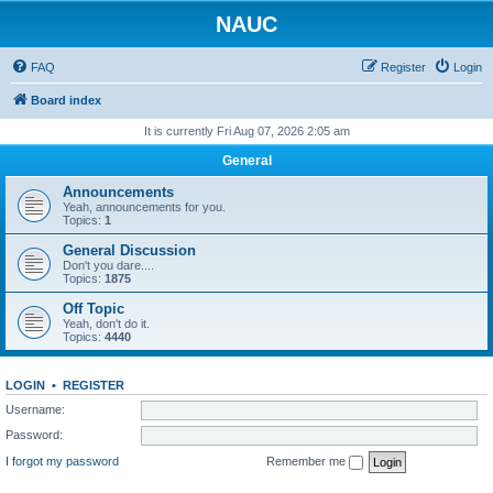
NAUC
FAQ
Register
Login
Board index
It is currently Fri Aug 07, 2026 2:05 am
General
Announcements
Yeah, announcements for you.
Topics:
1
General Discussion
Don't you dare....
Topics:
1875
Off Topic
Yeah, don't do it.
Topics:
4440
LOGIN
•
REGISTER
Username:
Password:
I forgot my password
Remember me