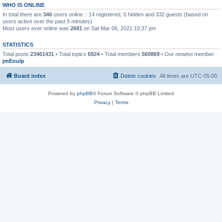
WHO IS ONLINE
In total there are
346
users online :: 14 registered, 0 hidden and 332 guests (based on
users active over the past 5 minutes)
Most users ever online was
2681
on Sat Mar 06, 2021 10:37 pm
STATISTICS
Total posts
23461431
• Total topics
6924
• Total members
560869
• Our newest member
jmEnulp
Board index
Delete cookies
All times are
UTC-05:00
Powered by
phpBB
® Forum Software © phpBB Limited
Privacy
|
Terms