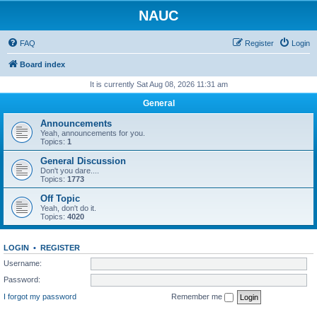
NAUC
FAQ
Register
Login
Board index
It is currently Sat Aug 08, 2026 11:31 am
General
Announcements
Yeah, announcements for you.
Topics:
1
General Discussion
Don't you dare....
Topics:
1773
Off Topic
Yeah, don't do it.
Topics:
4020
LOGIN
•
REGISTER
Username:
Password:
I forgot my password
Remember me