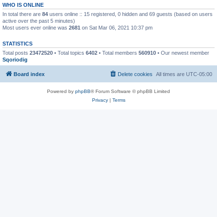
WHO IS ONLINE
In total there are
84
users online :: 15 registered, 0 hidden and 69 guests (based on users
active over the past 5 minutes)
Most users ever online was
2681
on Sat Mar 06, 2021 10:37 pm
STATISTICS
Total posts
23472520
• Total topics
6402
• Total members
560910
• Our newest member
Sqoriodig
Board index
Delete cookies
All times are
UTC-05:00
Powered by
phpBB
® Forum Software © phpBB Limited
Privacy
|
Terms