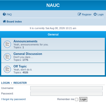
NAUC
FAQ
Register
Login
Board index
It is currently Sat Aug 08, 2026 10:21 am
General
Announcements
Yeah, announcements for you.
Topics:
1
General Discussion
Don't you dare....
Topics:
1775
Off Topic
Yeah, don't do it.
Topics:
4026
LOGIN
•
REGISTER
Username:
Password:
I forgot my password
Remember me