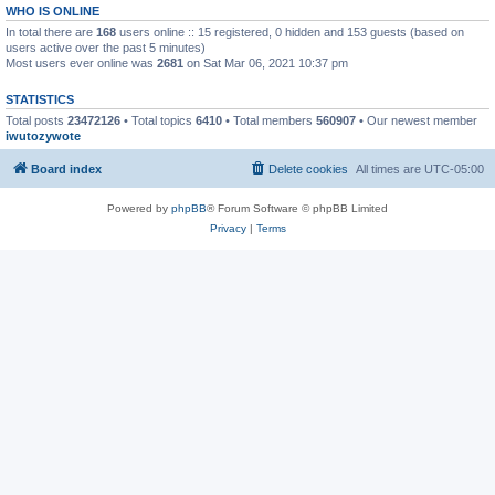
WHO IS ONLINE
In total there are
168
users online :: 15 registered, 0 hidden and 153 guests (based on
users active over the past 5 minutes)
Most users ever online was
2681
on Sat Mar 06, 2021 10:37 pm
STATISTICS
Total posts
23472126
• Total topics
6410
• Total members
560907
• Our newest member
iwutozywote
Board index
Delete cookies
All times are
UTC-05:00
Powered by
phpBB
® Forum Software © phpBB Limited
Privacy
|
Terms