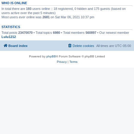
WHO IS ONLINE
In total there are
193
users online :: 18 registered, 0 hidden and 175 guests (based on
users active over the past 5 minutes)
Most users ever online was
2681
on Sat Mar 06, 2021 10:37 pm
STATISTICS
Total posts
23470070
• Total topics
6980
• Total members
560897
• Our newest member
Lulu1212
Board index
Delete cookies
All times are
UTC-05:00
Powered by
phpBB
® Forum Software © phpBB Limited
Privacy
|
Terms