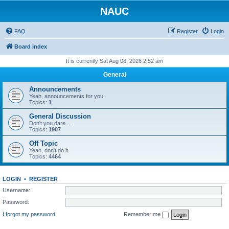
NAUC
FAQ
Register
Login
Board index
It is currently Sat Aug 08, 2026 2:52 am
General
Announcements
Yeah, announcements for you.
Topics:
1
General Discussion
Don't you dare....
Topics:
1907
Off Topic
Yeah, don't do it.
Topics:
4464
LOGIN
•
REGISTER
Username:
Password:
I forgot my password
Remember me