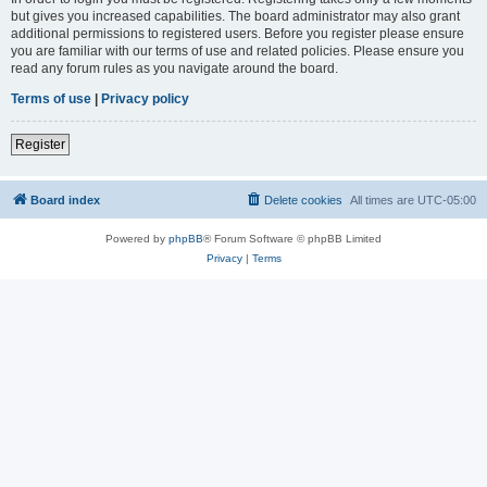
but gives you increased capabilities. The board administrator may also grant
additional permissions to registered users. Before you register please ensure
you are familiar with our terms of use and related policies. Please ensure you
read any forum rules as you navigate around the board.
Terms of use
|
Privacy policy
Register
Board index
Delete cookies
All times are
UTC-05:00
Powered by
phpBB
® Forum Software © phpBB Limited
Privacy
|
Terms