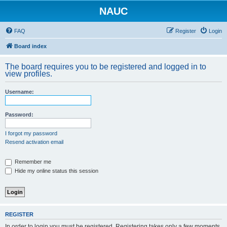
NAUC
FAQ
Register
Login
Board index
The board requires you to be registered and logged in to
view profiles.
Username:
Password:
I forgot my password
Resend activation email
Remember me
Hide my online status this session
REGISTER
In order to login you must be registered. Registering takes only a few moments