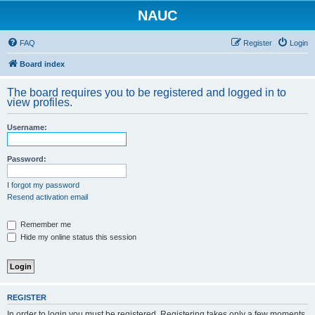
NAUC
FAQ
Register
Login
Board index
The board requires you to be registered and logged in to
view profiles.
Username:
Password:
I forgot my password
Resend activation email
Remember me
Hide my online status this session
REGISTER
In order to login you must be registered. Registering takes only a few moments