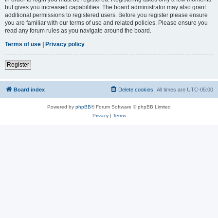
but gives you increased capabilities. The board administrator may also grant
additional permissions to registered users. Before you register please ensure
you are familiar with our terms of use and related policies. Please ensure you
read any forum rules as you navigate around the board.
Terms of use
|
Privacy policy
Register
Board index
Delete cookies
All times are
UTC-05:00
Powered by
phpBB
® Forum Software © phpBB Limited
Privacy
|
Terms