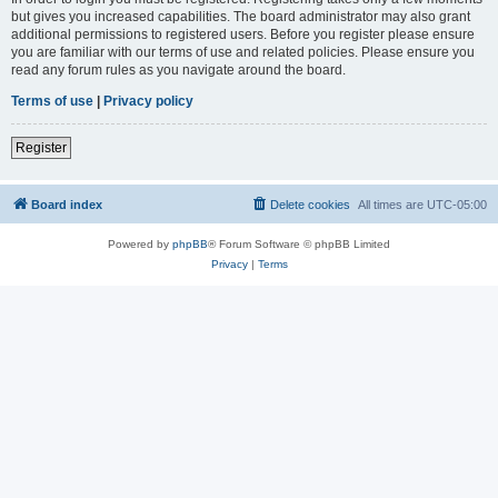
but gives you increased capabilities. The board administrator may also grant
additional permissions to registered users. Before you register please ensure
you are familiar with our terms of use and related policies. Please ensure you
read any forum rules as you navigate around the board.
Terms of use
|
Privacy policy
Register
Board index
Delete cookies
All times are
UTC-05:00
Powered by
phpBB
® Forum Software © phpBB Limited
Privacy
|
Terms