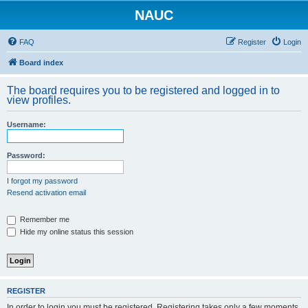
NAUC
FAQ
Register
Login
Board index
The board requires you to be registered and logged in to
view profiles.
Username:
Password:
I forgot my password
Resend activation email
Remember me
Hide my online status this session
REGISTER
In order to login you must be registered. Registering takes only a few moments