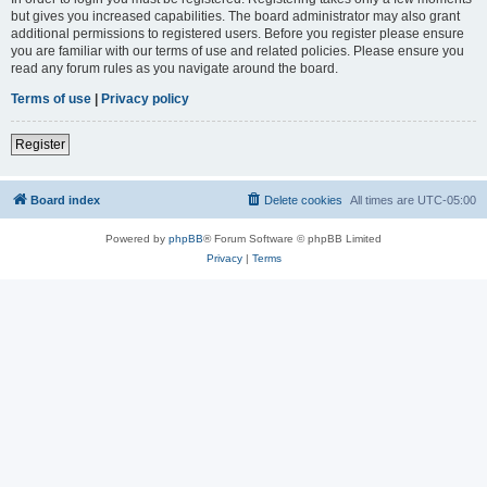
but gives you increased capabilities. The board administrator may also grant
additional permissions to registered users. Before you register please ensure
you are familiar with our terms of use and related policies. Please ensure you
read any forum rules as you navigate around the board.
Terms of use
|
Privacy policy
Register
Board index
Delete cookies
All times are
UTC-05:00
Powered by
phpBB
® Forum Software © phpBB Limited
Privacy
|
Terms