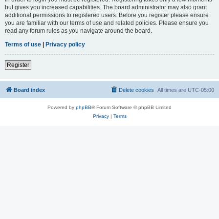
but gives you increased capabilities. The board administrator may also grant
additional permissions to registered users. Before you register please ensure
you are familiar with our terms of use and related policies. Please ensure you
read any forum rules as you navigate around the board.
Terms of use
|
Privacy policy
Register
Board index
Delete cookies
All times are
UTC-05:00
Powered by
phpBB
® Forum Software © phpBB Limited
Privacy
|
Terms