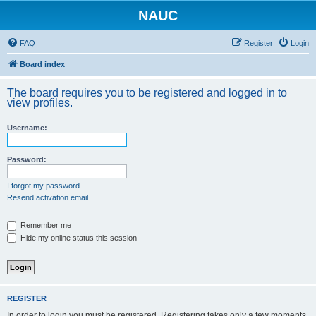
NAUC
FAQ
Register
Login
Board index
The board requires you to be registered and logged in to
view profiles.
Username:
Password:
I forgot my password
Resend activation email
Remember me
Hide my online status this session
REGISTER
In order to login you must be registered. Registering takes only a few moments