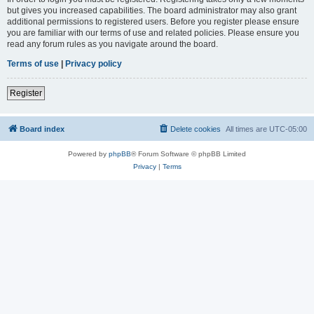
but gives you increased capabilities. The board administrator may also grant
additional permissions to registered users. Before you register please ensure
you are familiar with our terms of use and related policies. Please ensure you
read any forum rules as you navigate around the board.
Terms of use
|
Privacy policy
Register
Board index
Delete cookies
All times are
UTC-05:00
Powered by
phpBB
® Forum Software © phpBB Limited
Privacy
|
Terms