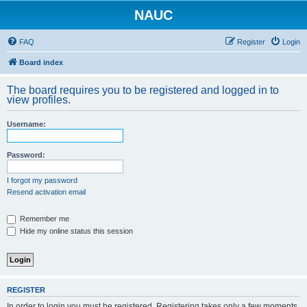
NAUC
FAQ
Register
Login
Board index
The board requires you to be registered and logged in to
view profiles.
Username:
Password:
I forgot my password
Resend activation email
Remember me
Hide my online status this session
REGISTER
In order to login you must be registered. Registering takes only a few moments