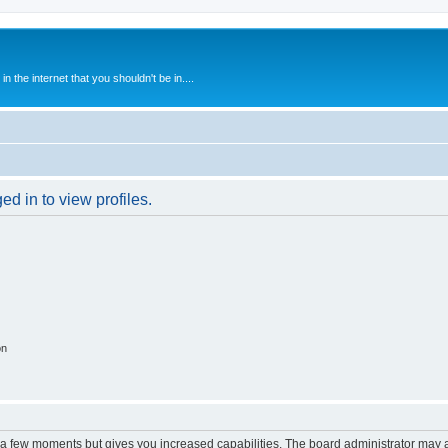
 the internet that you shouldn't be in....
d in to view profiles.
on
y a few moments but gives you increased capabilities. The board administrator may a