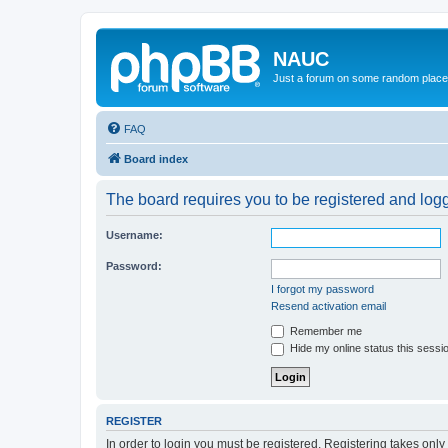
NAUC
Just a forum on some random place in
FAQ
Board index
The board requires you to be registered and logge
Username:
Password:
I forgot my password
Resend activation email
Remember me
Hide my online status this sessi
REGISTER
In order to login you must be registered. Registering takes onl