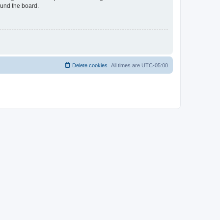
ound the board.
Delete cookies
All times are
UTC-05:00