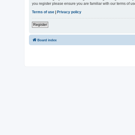
you register please ensure you are familiar with our terms of 
Terms of use
|
Privacy policy
Register
Board index