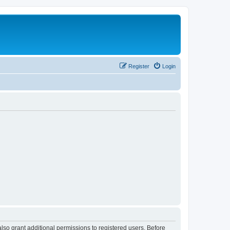
Register
Login
lso grant additional permissions to registered users. Before