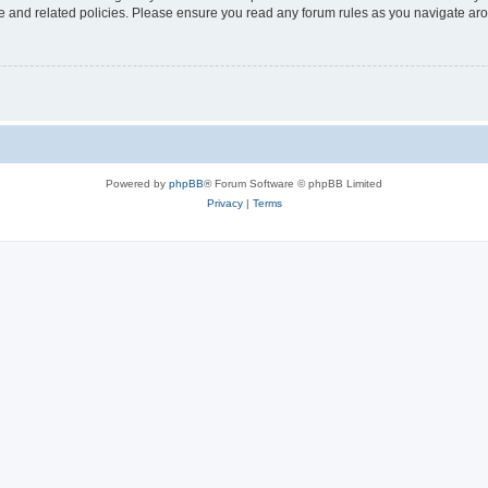
use and related policies. Please ensure you read any forum rules as you navigate ar
Powered by
phpBB
® Forum Software © phpBB Limited
Privacy
|
Terms