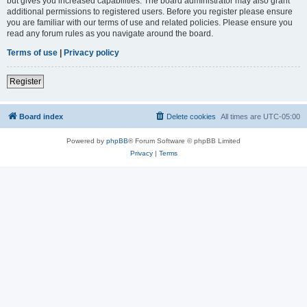
but gives you increased capabilities. The board administrator may also grant
additional permissions to registered users. Before you register please ensure
you are familiar with our terms of use and related policies. Please ensure you
read any forum rules as you navigate around the board.
Terms of use
|
Privacy policy
Register
Board index
Delete cookies
All times are
UTC-05:00
Powered by
phpBB
® Forum Software © phpBB Limited
Privacy
|
Terms