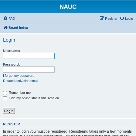
NAUC
FAQ
Register
Login
Board index
Login
Username:
Password:
I forgot my password
Resend activation email
Remember me
Hide my online status this session
REGISTER
In order to login you must be registered. Registering takes only a few moments