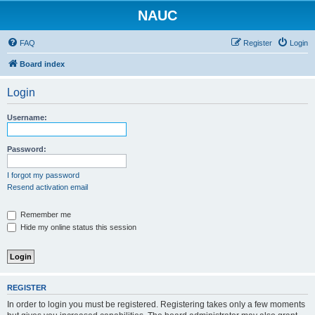
NAUC
FAQ
Register
Login
Board index
Login
Username:
Password:
I forgot my password
Resend activation email
Remember me
Hide my online status this session
REGISTER
In order to login you must be registered. Registering takes only a few moments