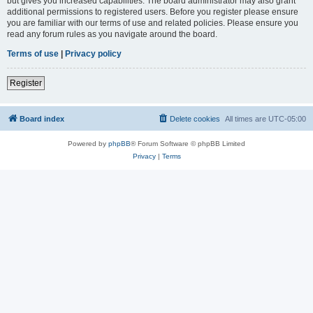
but gives you increased capabilities. The board administrator may also grant
additional permissions to registered users. Before you register please ensure
you are familiar with our terms of use and related policies. Please ensure you
read any forum rules as you navigate around the board.
Terms of use
|
Privacy policy
Register
Board index
Delete cookies
All times are
UTC-05:00
Powered by
phpBB
® Forum Software © phpBB Limited
Privacy
|
Terms