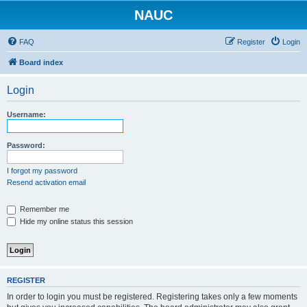
NAUC
FAQ
Register
Login
Board index
Login
Username:
Password:
I forgot my password
Resend activation email
Remember me
Hide my online status this session
REGISTER
In order to login you must be registered. Registering takes only a few moments