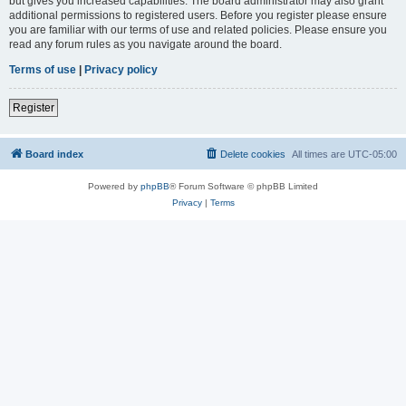
but gives you increased capabilities. The board administrator may also grant
additional permissions to registered users. Before you register please ensure
you are familiar with our terms of use and related policies. Please ensure you
read any forum rules as you navigate around the board.
Terms of use
|
Privacy policy
Register
Board index
Delete cookies
All times are
UTC-05:00
Powered by
phpBB
® Forum Software © phpBB Limited
Privacy
|
Terms