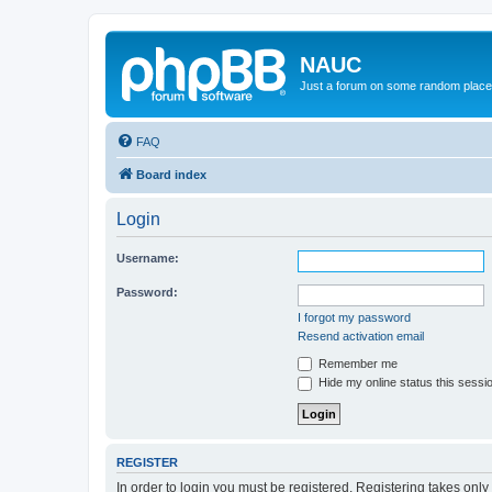
NAUC
Just a forum on some random place in
FAQ
Board index
Login
Username:
Password:
I forgot my password
Resend activation email
Remember me
Hide my online status this sessi
REGISTER
In order to login you must be registered. Registering takes onl