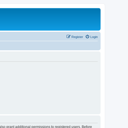
Register
Login
lso grant additional permissions to registered users. Before