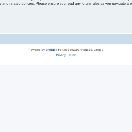
use and related policies. Please ensure you read any forum rules as you navigate ar
Powered by
phpBB
® Forum Software © phpBB Limited
Privacy
|
Terms