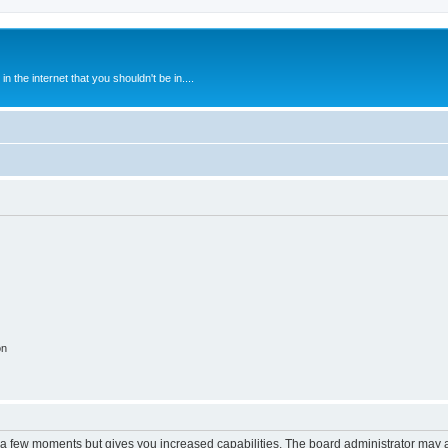
 the internet that you shouldn't be in....
on
y a few moments but gives you increased capabilities. The board administrator may a