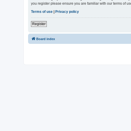
you register please ensure you are familiar with our terms of 
Terms of use
|
Privacy policy
Register
Board index