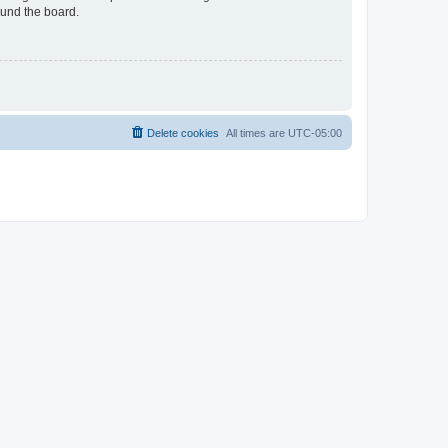
ound the board.
Delete cookies
All times are
UTC-05:00