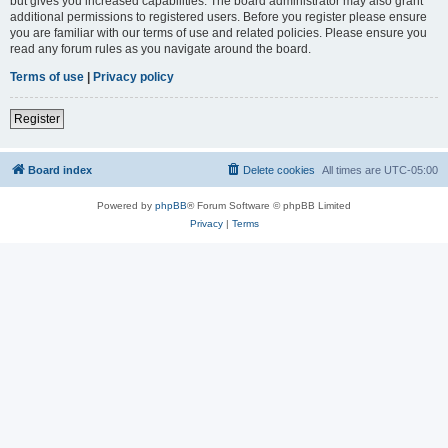
but gives you increased capabilities. The board administrator may also grant
additional permissions to registered users. Before you register please ensure
you are familiar with our terms of use and related policies. Please ensure you
read any forum rules as you navigate around the board.
Terms of use
|
Privacy policy
Register
Board index
Delete cookies
All times are
UTC-05:00
Powered by
phpBB
® Forum Software © phpBB Limited
Privacy
|
Terms