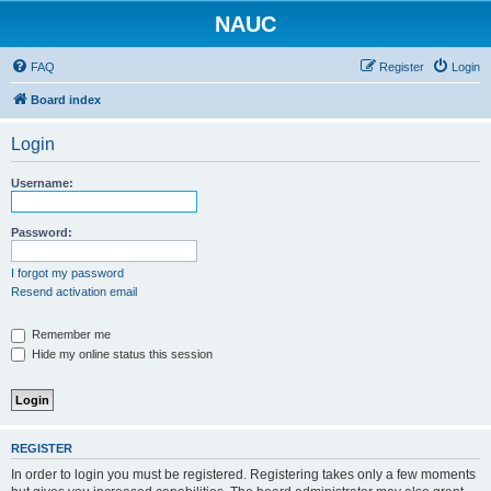
NAUC
FAQ
Register
Login
Board index
Login
Username:
Password:
I forgot my password
Resend activation email
Remember me
Hide my online status this session
REGISTER
In order to login you must be registered. Registering takes only a few moments