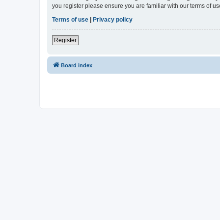
you register please ensure you are familiar with our terms of 
Terms of use
|
Privacy policy
Register
Board index