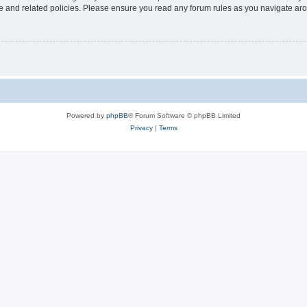
use and related policies. Please ensure you read any forum rules as you navigate ar
Powered by
phpBB
® Forum Software © phpBB Limited
Privacy
|
Terms