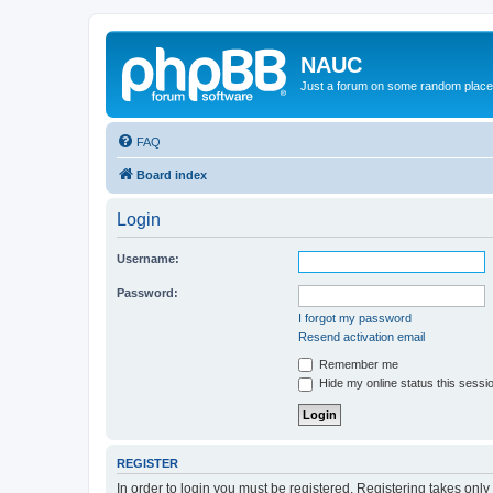
NAUC
Just a forum on some random place in
FAQ
Board index
Login
Username:
Password:
I forgot my password
Resend activation email
Remember me
Hide my online status this sessi
REGISTER
In order to login you must be registered. Registering takes onl