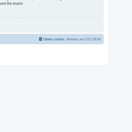
ound the board.
Delete cookies
All times are
UTC-05:00