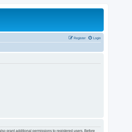
Register
Login
lso grant additional permissions to registered users. Before