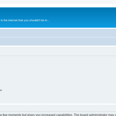
 the internet that you shouldn't be in....
on
y a few moments but gives you increased capabilities. The board administrator may a