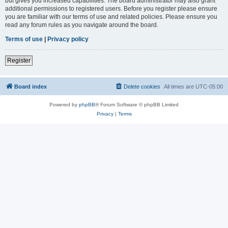
but gives you increased capabilities. The board administrator may also grant
additional permissions to registered users. Before you register please ensure
you are familiar with our terms of use and related policies. Please ensure you
read any forum rules as you navigate around the board.
Terms of use
|
Privacy policy
Register
Board index
Delete cookies
All times are
UTC-05:00
Powered by
phpBB
® Forum Software © phpBB Limited
Privacy
|
Terms