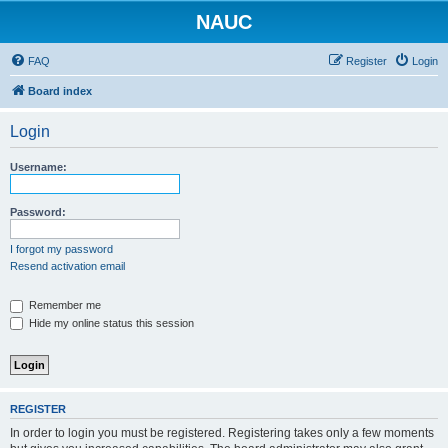
NAUC
FAQ
Register
Login
Board index
Login
Username:
Password:
I forgot my password
Resend activation email
Remember me
Hide my online status this session
REGISTER
In order to login you must be registered. Registering takes only a few moments