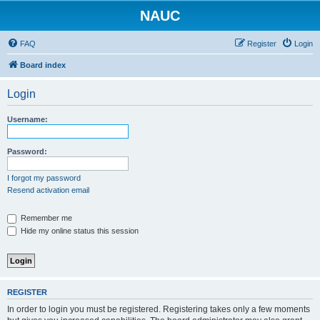
NAUC
FAQ
Register
Login
Board index
Login
Username:
Password:
I forgot my password
Resend activation email
Remember me
Hide my online status this session
REGISTER
In order to login you must be registered. Registering takes only a few moments