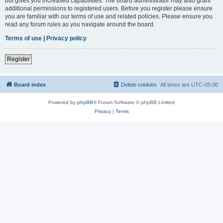
but gives you increased capabilities. The board administrator may also grant
additional permissions to registered users. Before you register please ensure
you are familiar with our terms of use and related policies. Please ensure you
read any forum rules as you navigate around the board.
Terms of use
|
Privacy policy
Register
Board index
Delete cookies
All times are
UTC-05:00
Powered by
phpBB
® Forum Software © phpBB Limited
Privacy
|
Terms