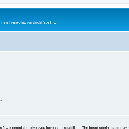
 the internet that you shouldn't be in....
on
y a few moments but gives you increased capabilities. The board administrator may a