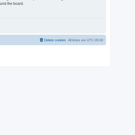
ound the board.
Delete cookies
All times are
UTC-05:00