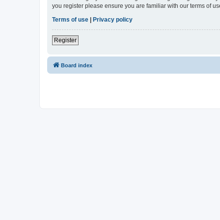
you register please ensure you are familiar with our terms of 
Terms of use
|
Privacy policy
Register
Board index