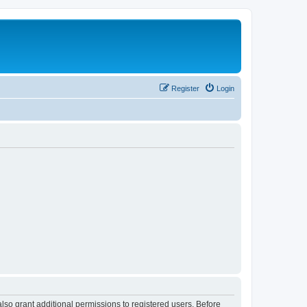
Register
Login
lso grant additional permissions to registered users. Before