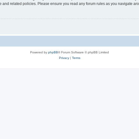
use and related policies. Please ensure you read any forum rules as you navigate ar
Powered by
phpBB
® Forum Software © phpBB Limited
Privacy
|
Terms