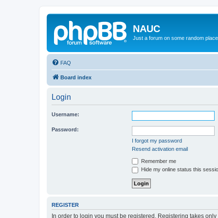
NAUC
Just a forum on some random place in
FAQ
Board index
Login
Username:
Password:
I forgot my password
Resend activation email
Remember me
Hide my online status this sessi
REGISTER
In order to login you must be registered. Registering takes onl