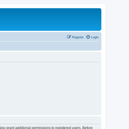
Register
Login
lso grant additional permissions to registered users. Before