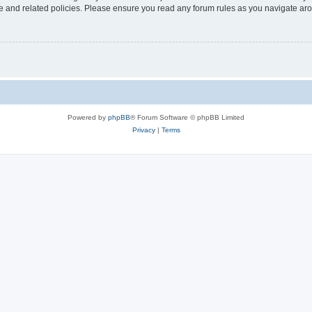
use and related policies. Please ensure you read any forum rules as you navigate ar
Powered by
phpBB
® Forum Software © phpBB Limited
Privacy
|
Terms