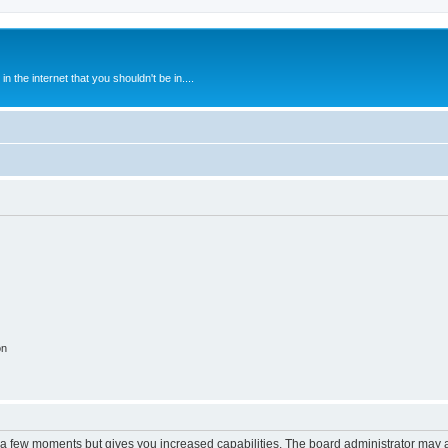
 the internet that you shouldn't be in....
on
y a few moments but gives you increased capabilities. The board administrator may a