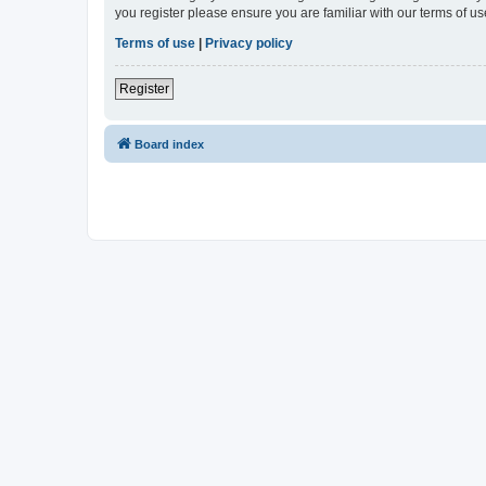
you register please ensure you are familiar with our terms of 
Terms of use
|
Privacy policy
Register
Board index