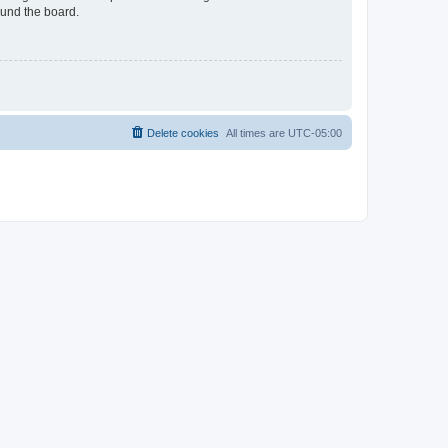
ound the board.
Delete cookies
All times are
UTC-05:00