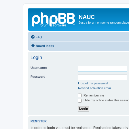
NAUC
Just a forum on some random place in
FAQ
Board index
Login
Username:
Password:
I forgot my password
Resend activation email
Remember me
Hide my online status this sessi
REGISTER
In order to login you must be registered. Registering takes onl