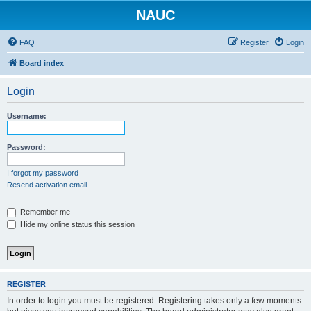
NAUC
FAQ
Register
Login
Board index
Login
Username:
Password:
I forgot my password
Resend activation email
Remember me
Hide my online status this session
REGISTER
In order to login you must be registered. Registering takes only a few moments