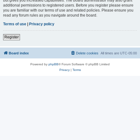
but gives you increased capabilities. The board administrator may also grant
additional permissions to registered users. Before you register please ensure
you are familiar with our terms of use and related policies. Please ensure you
read any forum rules as you navigate around the board.
Terms of use
|
Privacy policy
Register
Board index
Delete cookies
All times are
UTC-05:00
Powered by
phpBB
® Forum Software © phpBB Limited
Privacy
|
Terms