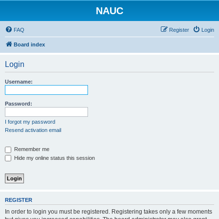
NAUC
FAQ
Register
Login
Board index
Login
Username:
Password:
I forgot my password
Resend activation email
Remember me
Hide my online status this session
REGISTER
In order to login you must be registered. Registering takes only a few moments