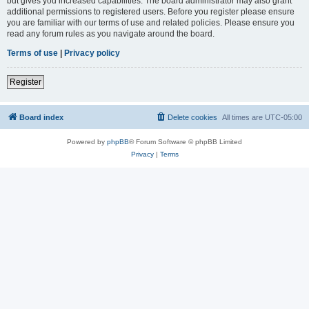
but gives you increased capabilities. The board administrator may also grant
additional permissions to registered users. Before you register please ensure
you are familiar with our terms of use and related policies. Please ensure you
read any forum rules as you navigate around the board.
Terms of use
|
Privacy policy
Register
Board index
Delete cookies
All times are
UTC-05:00
Powered by
phpBB
® Forum Software © phpBB Limited
Privacy
|
Terms