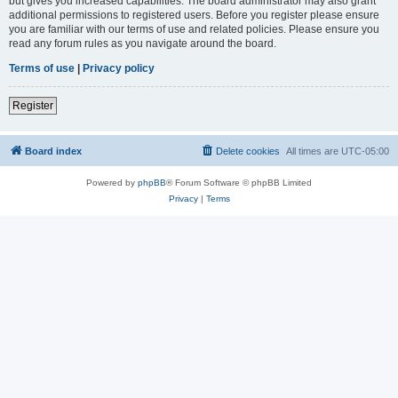
but gives you increased capabilities. The board administrator may also grant
additional permissions to registered users. Before you register please ensure
you are familiar with our terms of use and related policies. Please ensure you
read any forum rules as you navigate around the board.
Terms of use
|
Privacy policy
Register
Board index
Delete cookies
All times are
UTC-05:00
Powered by
phpBB
® Forum Software © phpBB Limited
Privacy
|
Terms