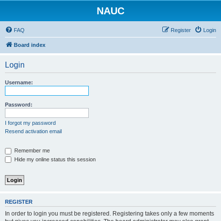
NAUC
FAQ
Register
Login
Board index
Login
Username:
Password:
I forgot my password
Resend activation email
Remember me
Hide my online status this session
REGISTER
In order to login you must be registered. Registering takes only a few moments