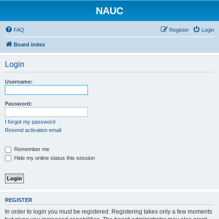
NAUC
FAQ
Register
Login
Board index
Login
Username:
Password:
I forgot my password
Resend activation email
Remember me
Hide my online status this session
REGISTER
In order to login you must be registered. Registering takes only a few moments