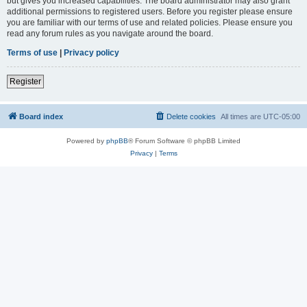
but gives you increased capabilities. The board administrator may also grant
additional permissions to registered users. Before you register please ensure
you are familiar with our terms of use and related policies. Please ensure you
read any forum rules as you navigate around the board.
Terms of use
|
Privacy policy
Register
Board index
Delete cookies
All times are
UTC-05:00
Powered by
phpBB
® Forum Software © phpBB Limited
Privacy
|
Terms