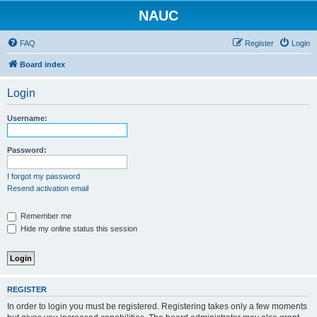
NAUC
FAQ
Register
Login
Board index
Login
Username:
Password:
I forgot my password
Resend activation email
Remember me
Hide my online status this session
REGISTER
In order to login you must be registered. Registering takes only a few moments