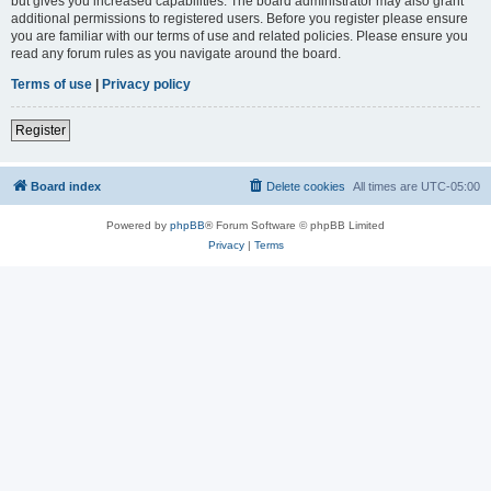
but gives you increased capabilities. The board administrator may also grant
additional permissions to registered users. Before you register please ensure
you are familiar with our terms of use and related policies. Please ensure you
read any forum rules as you navigate around the board.
Terms of use
|
Privacy policy
Register
Board index
Delete cookies
All times are
UTC-05:00
Powered by
phpBB
® Forum Software © phpBB Limited
Privacy
|
Terms