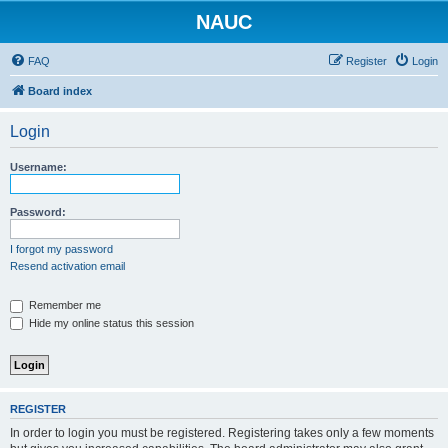
NAUC
FAQ
Register
Login
Board index
Login
Username:
Password:
I forgot my password
Resend activation email
Remember me
Hide my online status this session
REGISTER
In order to login you must be registered. Registering takes only a few moments