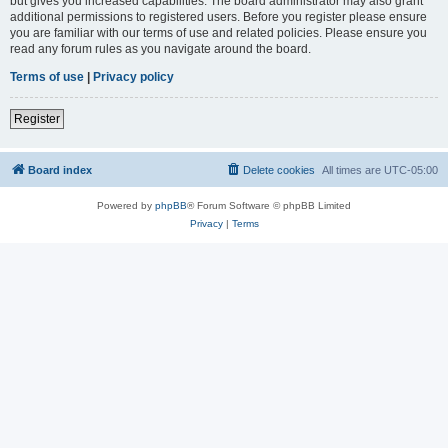
but gives you increased capabilities. The board administrator may also grant
additional permissions to registered users. Before you register please ensure
you are familiar with our terms of use and related policies. Please ensure you
read any forum rules as you navigate around the board.
Terms of use
|
Privacy policy
Register
Board index
Delete cookies
All times are
UTC-05:00
Powered by
phpBB
® Forum Software © phpBB Limited
Privacy
|
Terms