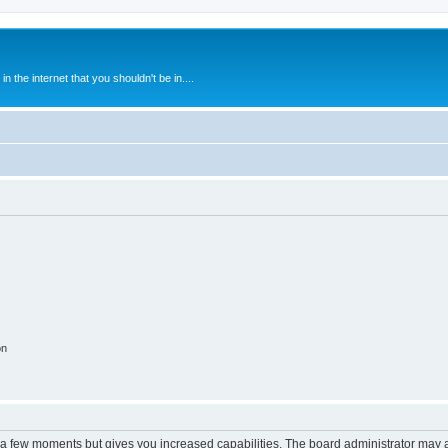
 the internet that you shouldn't be in....
on
y a few moments but gives you increased capabilities. The board administrator may a