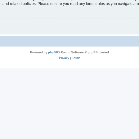
use and related policies. Please ensure you read any forum rules as you navigate ar
Powered by
phpBB
® Forum Software © phpBB Limited
Privacy
|
Terms