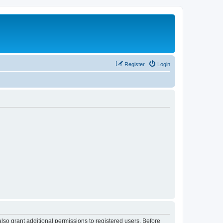
Register
Login
lso grant additional permissions to registered users. Before