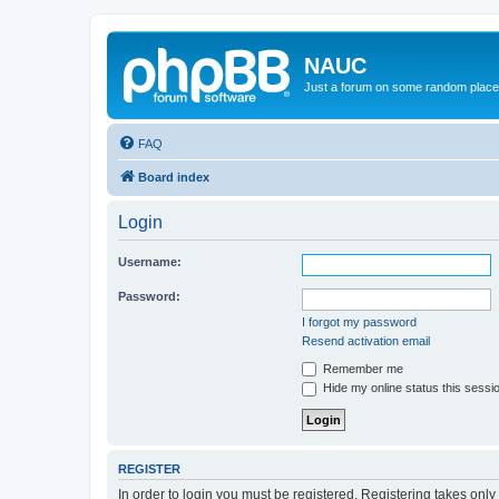
NAUC
Just a forum on some random place in
FAQ
Board index
Login
Username:
Password:
I forgot my password
Resend activation email
Remember me
Hide my online status this sessi
REGISTER
In order to login you must be registered. Registering takes onl