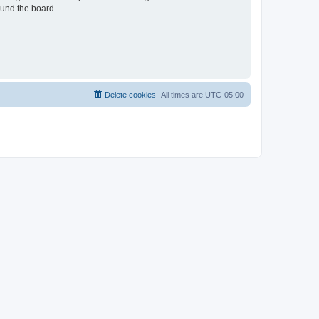
ound the board.
Delete cookies
All times are
UTC-05:00