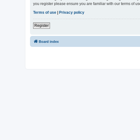
you register please ensure you are familiar with our terms of 
Terms of use
|
Privacy policy
Register
Board index