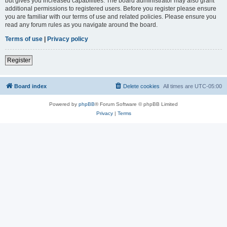
but gives you increased capabilities. The board administrator may also grant
additional permissions to registered users. Before you register please ensure
you are familiar with our terms of use and related policies. Please ensure you
read any forum rules as you navigate around the board.
Terms of use
|
Privacy policy
Register
Board index
Delete cookies
All times are
UTC-05:00
Powered by
phpBB
® Forum Software © phpBB Limited
Privacy
|
Terms