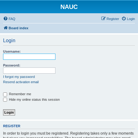
NAUC
FAQ
Register
Login
Board index
Login
Username:
Password:
I forgot my password
Resend activation email
Remember me
Hide my online status this session
REGISTER
In order to login you must be registered. Registering takes only a few moments