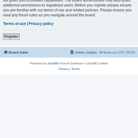
but gives you increased capabilities. The board administrator may also grant
additional permissions to registered users. Before you register please ensure
you are familiar with our terms of use and related policies. Please ensure you
read any forum rules as you navigate around the board.
Terms of use
|
Privacy policy
Register
Board index
Delete cookies
All times are
UTC-05:00
Powered by
phpBB
® Forum Software © phpBB Limited
Privacy
|
Terms