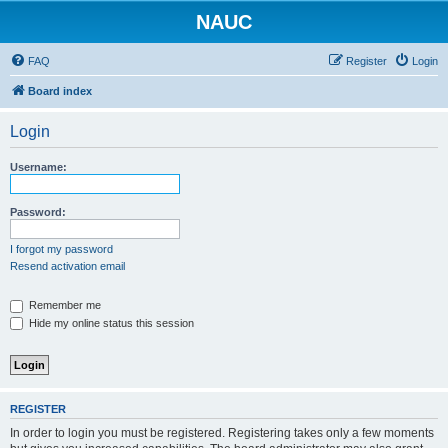
NAUC
FAQ
Register
Login
Board index
Login
Username:
Password:
I forgot my password
Resend activation email
Remember me
Hide my online status this session
REGISTER
In order to login you must be registered. Registering takes only a few moments