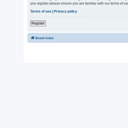
you register please ensure you are familiar with our terms of 
Terms of use
|
Privacy policy
Register
Board index