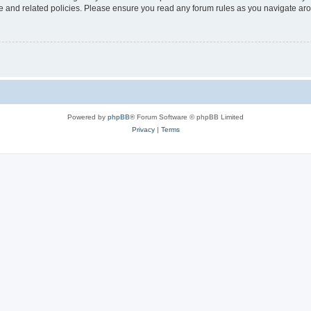
use and related policies. Please ensure you read any forum rules as you navigate ar
Powered by
phpBB
® Forum Software © phpBB Limited
Privacy
|
Terms