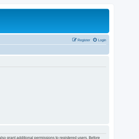
Register
Login
lso grant additional permissions to registered users. Before