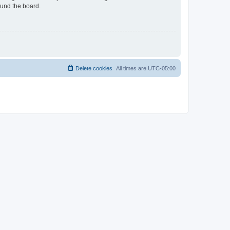
ound the board.
Delete cookies
All times are
UTC-05:00