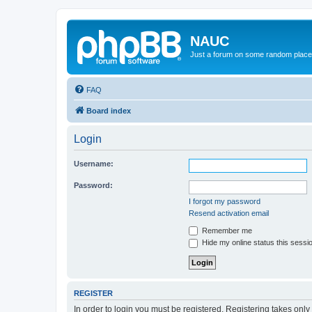
NAUC
Just a forum on some random place in
FAQ
Board index
Login
Username:
Password:
I forgot my password
Resend activation email
Remember me
Hide my online status this sessi
REGISTER
In order to login you must be registered. Registering takes onl