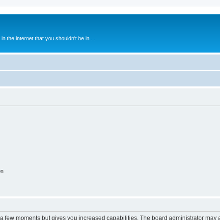
 the internet that you shouldn't be in....
on
y a few moments but gives you increased capabilities. The board administrator may a