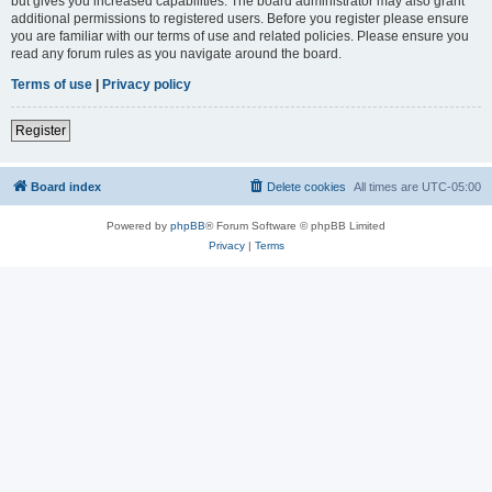
but gives you increased capabilities. The board administrator may also grant
additional permissions to registered users. Before you register please ensure
you are familiar with our terms of use and related policies. Please ensure you
read any forum rules as you navigate around the board.
Terms of use
|
Privacy policy
Register
Board index
Delete cookies
All times are
UTC-05:00
Powered by
phpBB
® Forum Software © phpBB Limited
Privacy
|
Terms