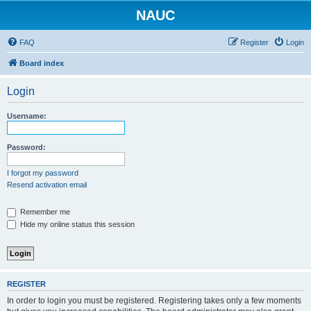
NAUC
FAQ
Register
Login
Board index
Login
Username:
Password:
I forgot my password
Resend activation email
Remember me
Hide my online status this session
REGISTER
In order to login you must be registered. Registering takes only a few moments