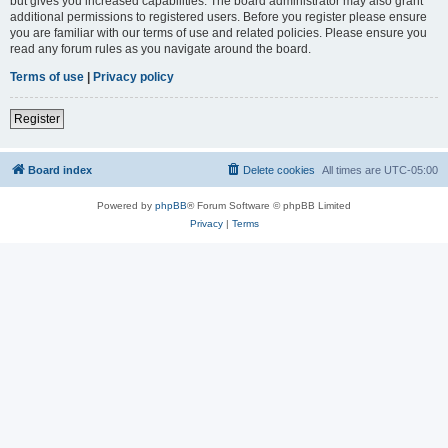
but gives you increased capabilities. The board administrator may also grant
additional permissions to registered users. Before you register please ensure
you are familiar with our terms of use and related policies. Please ensure you
read any forum rules as you navigate around the board.
Terms of use
|
Privacy policy
Register
Board index
Delete cookies
All times are
UTC-05:00
Powered by
phpBB
® Forum Software © phpBB Limited
Privacy
|
Terms