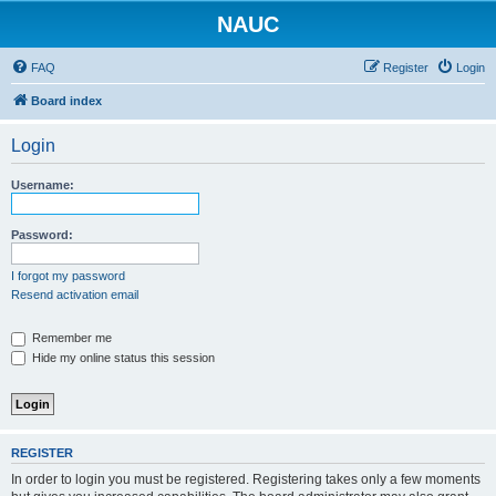
NAUC
FAQ
Register
Login
Board index
Login
Username:
Password:
I forgot my password
Resend activation email
Remember me
Hide my online status this session
REGISTER
In order to login you must be registered. Registering takes only a few moments