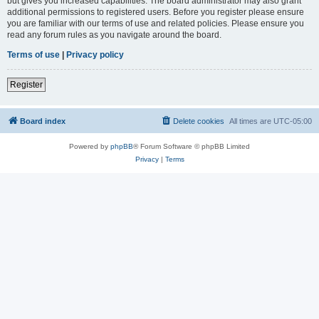
but gives you increased capabilities. The board administrator may also grant
additional permissions to registered users. Before you register please ensure
you are familiar with our terms of use and related policies. Please ensure you
read any forum rules as you navigate around the board.
Terms of use
|
Privacy policy
Register
Board index
Delete cookies
All times are
UTC-05:00
Powered by
phpBB
® Forum Software © phpBB Limited
Privacy
|
Terms