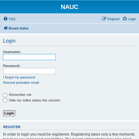
NAUC
FAQ
Register
Login
Board index
Login
Username:
Password:
I forgot my password
Resend activation email
Remember me
Hide my online status this session
REGISTER
In order to login you must be registered. Registering takes only a few moments