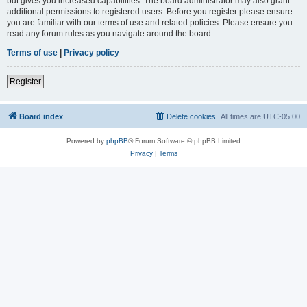
but gives you increased capabilities. The board administrator may also grant
additional permissions to registered users. Before you register please ensure
you are familiar with our terms of use and related policies. Please ensure you
read any forum rules as you navigate around the board.
Terms of use
|
Privacy policy
Register
Board index
Delete cookies
All times are
UTC-05:00
Powered by
phpBB
® Forum Software © phpBB Limited
Privacy
|
Terms