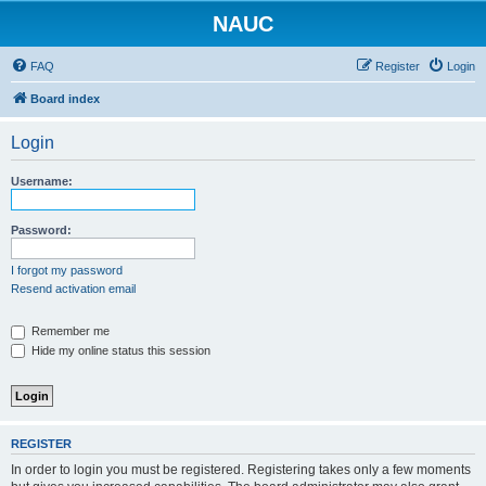
NAUC
FAQ
Register
Login
Board index
Login
Username:
Password:
I forgot my password
Resend activation email
Remember me
Hide my online status this session
REGISTER
In order to login you must be registered. Registering takes only a few moments