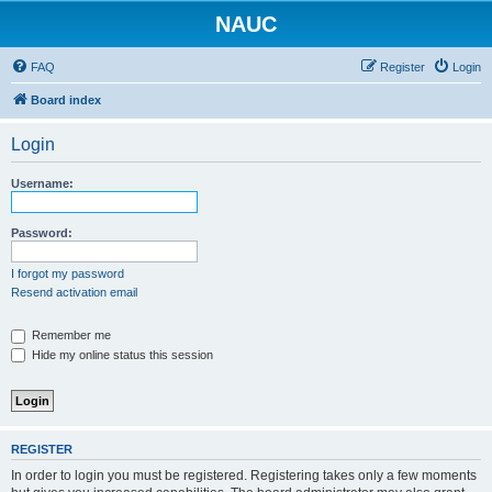
NAUC
FAQ
Register
Login
Board index
Login
Username:
Password:
I forgot my password
Resend activation email
Remember me
Hide my online status this session
REGISTER
In order to login you must be registered. Registering takes only a few moments