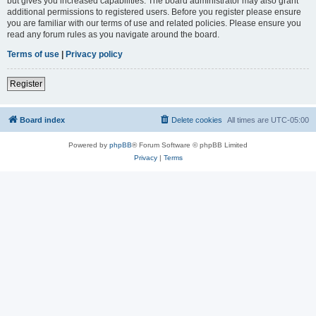
but gives you increased capabilities. The board administrator may also grant
additional permissions to registered users. Before you register please ensure
you are familiar with our terms of use and related policies. Please ensure you
read any forum rules as you navigate around the board.
Terms of use
|
Privacy policy
Register
Board index
Delete cookies
All times are
UTC-05:00
Powered by
phpBB
® Forum Software © phpBB Limited
Privacy
|
Terms