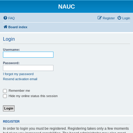
NAUC
FAQ
Register
Login
Board index
Login
Username:
Password:
I forgot my password
Resend activation email
Remember me
Hide my online status this session
REGISTER
In order to login you must be registered. Registering takes only a few moments