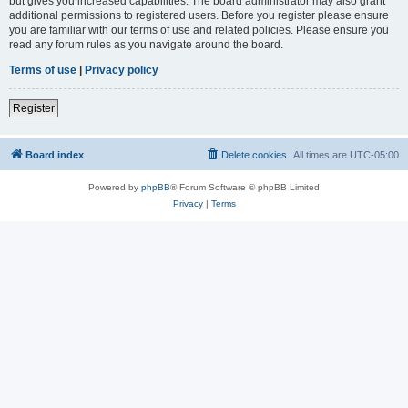
but gives you increased capabilities. The board administrator may also grant
additional permissions to registered users. Before you register please ensure
you are familiar with our terms of use and related policies. Please ensure you
read any forum rules as you navigate around the board.
Terms of use
|
Privacy policy
Register
Board index
Delete cookies
All times are
UTC-05:00
Powered by
phpBB
® Forum Software © phpBB Limited
Privacy
|
Terms