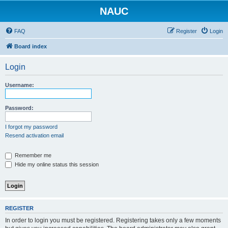
NAUC
FAQ
Register
Login
Board index
Login
Username:
Password:
I forgot my password
Resend activation email
Remember me
Hide my online status this session
REGISTER
In order to login you must be registered. Registering takes only a few moments