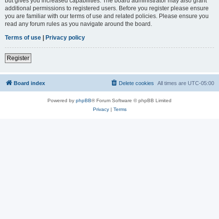
but gives you increased capabilities. The board administrator may also grant
additional permissions to registered users. Before you register please ensure
you are familiar with our terms of use and related policies. Please ensure you
read any forum rules as you navigate around the board.
Terms of use
|
Privacy policy
Register
Board index
Delete cookies
All times are
UTC-05:00
Powered by
phpBB
® Forum Software © phpBB Limited
Privacy
|
Terms