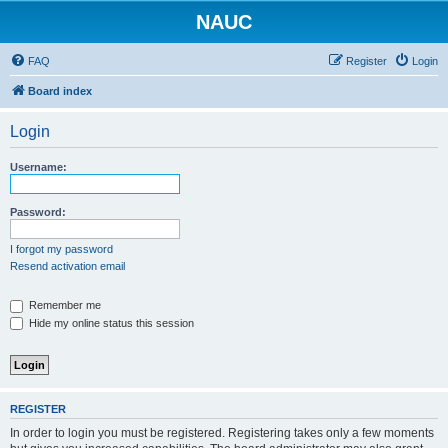
NAUC
FAQ
Register
Login
Board index
Login
Username:
Password:
I forgot my password
Resend activation email
Remember me
Hide my online status this session
REGISTER
In order to login you must be registered. Registering takes only a few moments