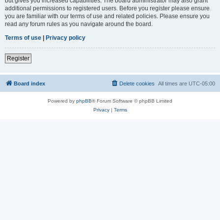
but gives you increased capabilities. The board administrator may also grant
additional permissions to registered users. Before you register please ensure
you are familiar with our terms of use and related policies. Please ensure you
read any forum rules as you navigate around the board.
Terms of use
|
Privacy policy
Register
Board index
Delete cookies
All times are
UTC-05:00
Powered by
phpBB
® Forum Software © phpBB Limited
Privacy
|
Terms