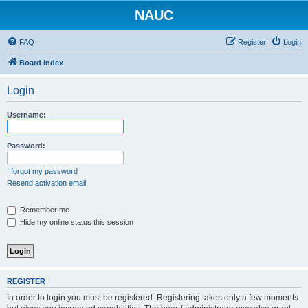
NAUC
FAQ
Register
Login
Board index
Login
Username:
Password:
I forgot my password
Resend activation email
Remember me
Hide my online status this session
REGISTER
In order to login you must be registered. Registering takes only a few moments