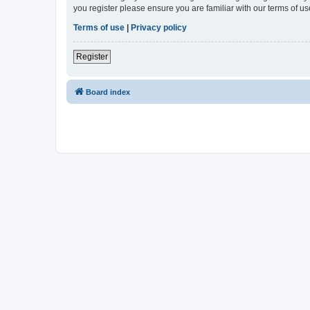
you register please ensure you are familiar with our terms of 
Terms of use
|
Privacy policy
Register
Board index