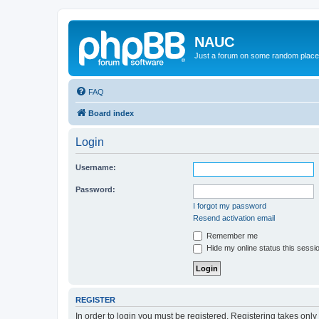
NAUC
Just a forum on some random place in
FAQ
Board index
Login
Username:
Password:
I forgot my password
Resend activation email
Remember me
Hide my online status this sessi
REGISTER
In order to login you must be registered. Registering takes onl