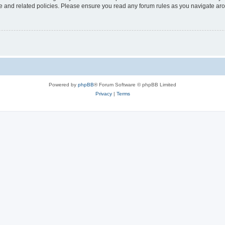
use and related policies. Please ensure you read any forum rules as you navigate ar
Powered by
phpBB
® Forum Software © phpBB Limited
Privacy
|
Terms