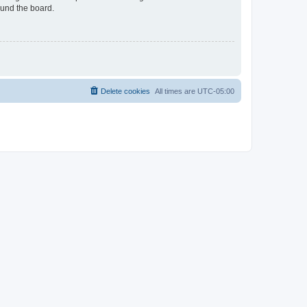
ound the board.
Delete cookies
All times are
UTC-05:00