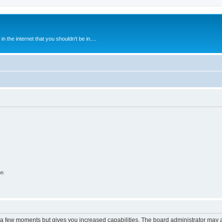
 the internet that you shouldn't be in....
on
y a few moments but gives you increased capabilities. The board administrator may a