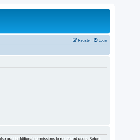
Register
Login
lso grant additional permissions to registered users. Before