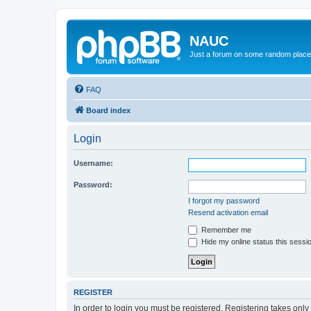
NAUC
Just a forum on some random place in
FAQ
Board index
Login
Username:
Password:
I forgot my password
Resend activation email
Remember me
Hide my online status this sessi
REGISTER
In order to login you must be registered. Registering takes onl