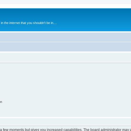
 the internet that you shouldn't be in....
on
y a few moments but gives you increased capabilities. The board administrator may a