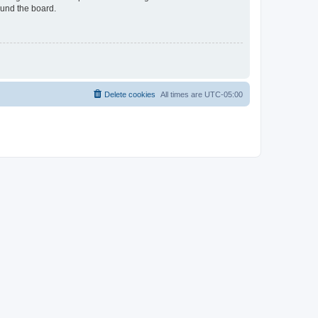
ound the board.
Delete cookies
All times are
UTC-05:00