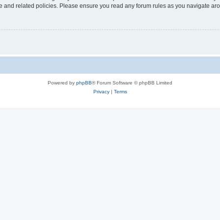
use and related policies. Please ensure you read any forum rules as you navigate ar
Powered by
phpBB
® Forum Software © phpBB Limited
Privacy
|
Terms