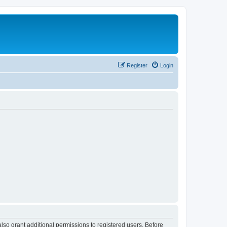
Register
Login
lso grant additional permissions to registered users. Before