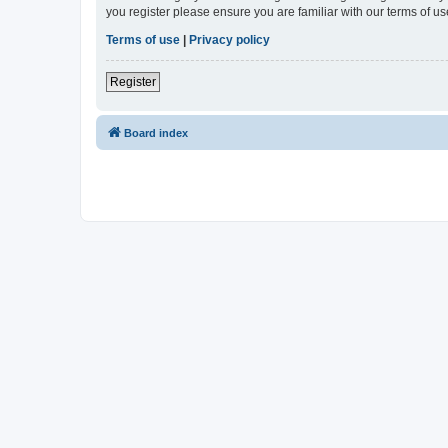
you register please ensure you are familiar with our terms of 
Terms of use
|
Privacy policy
Register
Board index