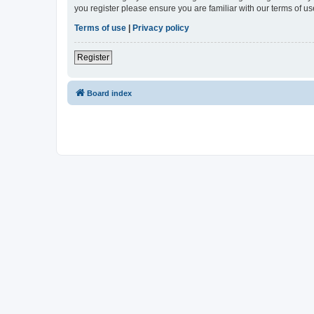
you register please ensure you are familiar with our terms of 
Terms of use
|
Privacy policy
Register
Board index