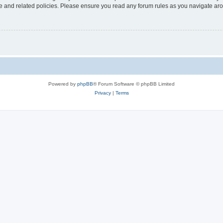
use and related policies. Please ensure you read any forum rules as you navigate ar
Powered by
phpBB
® Forum Software © phpBB Limited
Privacy
|
Terms