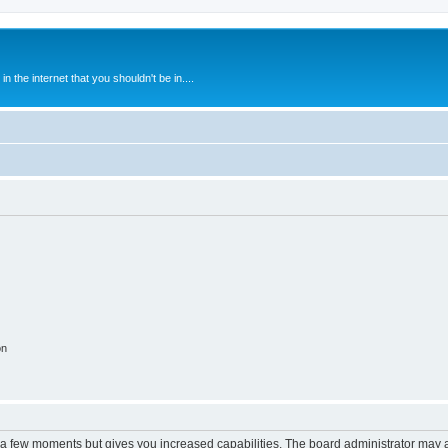
 the internet that you shouldn't be in....
on
y a few moments but gives you increased capabilities. The board administrator may a