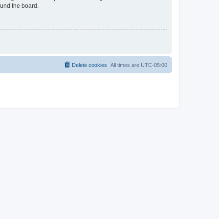
ound the board.
Delete cookies
All times are
UTC-05:00