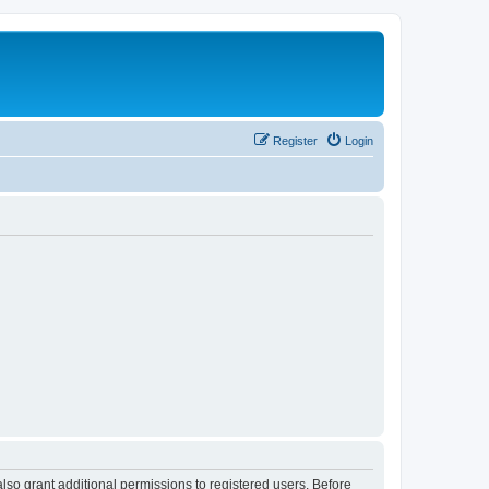
Register
Login
lso grant additional permissions to registered users. Before