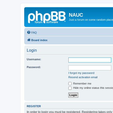
NAUC
Just a forum on some random place in
FAQ
Board index
Login
Username:
Password:
I forgot my password
Resend activation email
Remember me
Hide my online status this sessi
REGISTER
In order to login you must be registered. Registering takes onl